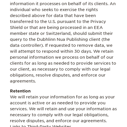
information it processes on behalf of its clients. An
individual who seeks to exercise the rights
described above for data that have been
transferred to the U.S. pursuant to the Privacy
Shield or that are being processed in an EEA
member state or Switzerland, should submit their
query to the Dubhlinn Nua Publishing client (the
data controller). If requested to remove data, we
will attempt to respond within 30 days. We retain
personal information we process on behalf of our
clients for as long as needed to provide services to
our client, as necessary to comply with our legal
obligations, resolve disputes, and enforce our
agreements.
Retention
We will retain your information for as long as your
account is active or as needed to provide you
services. We will retain and use your information as
necessary to comply with our legal obligations,
resolve disputes, and enforce our agreements.
Links to Third-Party Websites