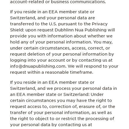
account-related or business communications.
If you reside in an EEA member state or
Switzerland, and your personal data are
transferred to the U.S. pursuant to the Privacy
Shield: upon request Dubhlinn Nua Publishing will
provide you with information about whether we
hold any of your personal information. You may,
under certain circumstances, access, correct, or
request deletion of your personal information by
logging into your account or by contacting us at
info@dnuapublishing.com. We will respond to your
request within a reasonable timeframe.
If you reside in an EEA member state or
Switzerland, and we process your personal data in
an EEA member state or Switzerland: Under
certain circumstances you may have the right to
request access to, correction of, erasure of, or the
transfer of your personal information, as well as
the right to object to or restrict the processing of
your personal data by contacting us at