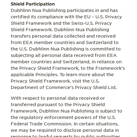
Shield Participation
Dubhlinn Nua Publishing participates in and has
certified its compliance with the EU – U.S. Privacy
Shield Framework and the Swiss-U.S. Privacy
Shield Framework. Dubhlinn Nua Publishing
transfers personal data collected and received
from EEA member countries and Switzerland to
the U.S. Dubhlinn Nua Publishing is committed to
subjecting all personal data received from EEA
member countries and Switzerland, in reliance on
the Privacy Shield Framework, to the Framework’s
applicable Principles. To learn more about the
Privacy Shield Framework, visit the U.S.
Department of Commerce’s Privacy Shield List.
With respect to personal data received or
transferred pursuant to the Privacy Shield
Framework, Dubhlinn Nua Publishing is subject to
the regulatory enforcement powers of the U.S.
Federal Trade Commission. In certain situations,
we may be required to disclose personal data in
response to lawful requests by public authorities,