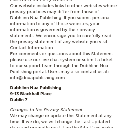
Our website includes links to other websites whose
privacy practices may differ from those of
Dubhlinn Nua Publishing. If you submit personal
information to any of those websites, your
information is governed by their privacy
statements. We encourage you to carefully read
the privacy statement of any website you visit.
Contact Information
For comments or questions about this Statement
please use our live chat system or submit a ticket
to our support team through the Dubhlinn Nua
Publishing portal. Users may also contact us at:
info@dnuapublishing.com
Dubhlinn Nua Publishing
9-13 Blackhall Place
Dublin 7
Changes to the Privacy Statement
We may change or update this Statement at any
time. If we do, we will change the Last Updated
date and promptly post it on the Site. If we make