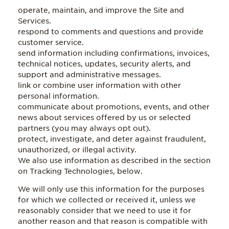
operate, maintain, and improve the Site and
Services.
respond to comments and questions and provide
customer service.
send information including confirmations, invoices,
technical notices, updates, security alerts, and
support and administrative messages.
link or combine user information with other
personal information.
communicate about promotions, events, and other
news about services offered by us or selected
partners (you may always opt out).
protect, investigate, and deter against fraudulent,
unauthorized, or illegal activity.
We also use information as described in the section
on Tracking Technologies, below.
We will only use this information for the purposes
for which we collected or received it, unless we
reasonably consider that we need to use it for
another reason and that reason is compatible with