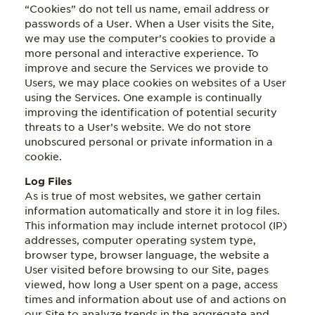
“Cookies” do not tell us name, email address or
passwords of a User. When a User visits the Site,
we may use the computer’s cookies to provide a
more personal and interactive experience. To
improve and secure the Services we provide to
Users, we may place cookies on websites of a User
using the Services. One example is continually
improving the identification of potential security
threats to a User’s website. We do not store
unobscured personal or private information in a
cookie.
Log Files
As is true of most websites, we gather certain
information automatically and store it in log files.
This information may include internet protocol (IP)
addresses, computer operating system type,
browser type, browser language, the website a
User visited before browsing to our Site, pages
viewed, how long a User spent on a page, access
times and information about use of and actions on
our Site to analyze trends in the aggregate and