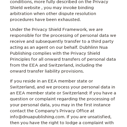
conditions, more fully described on the Privacy
Shield website , you may invoke binding
arbitration when other dispute resolution
procedures have been exhausted.
Under the Privacy Shield Framework, we are
responsible for the processing of personal data we
receive and subsequently transfer to a third party
acting as an agent on our behalf. Dubhlinn Nua
Publishing complies with the Privacy Shield
Principles for all onward transfers of personal data
from the EEA and Switzerland, including the
onward transfer liability provisions.
If you reside in an EEA member state or
Switzerland, and we process your personal data in
an EEA member state or Switzerland: If you have a
question or complaint regarding the processing of
your personal data, you may in the first instance
contact the Company’s Privacy Office at
info@dnuapublishing.com. If you are unsatisfied,
then you have the right to lodge a complaint with