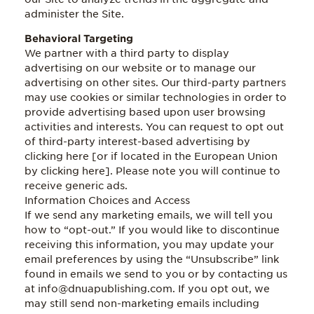
administer the Site.
Behavioral Targeting
We partner with a third party to display
advertising on our website or to manage our
advertising on other sites. Our third-party partners
may use cookies or similar technologies in order to
provide advertising based upon user browsing
activities and interests. You can request to opt out
of third-party interest-based advertising by
clicking here [or if located in the European Union
by clicking here]. Please note you will continue to
receive generic ads.
Information Choices and Access
If we send any marketing emails, we will tell you
how to “opt-out.” If you would like to discontinue
receiving this information, you may update your
email preferences by using the “Unsubscribe” link
found in emails we send to you or by contacting us
at info@dnuapublishing.com. If you opt out, we
may still send non-marketing emails including