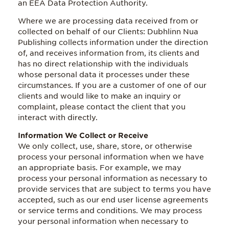
an EEA Data Protection Authority.
Where we are processing data received from or
collected on behalf of our Clients: Dubhlinn Nua
Publishing collects information under the direction
of, and receives information from, its clients and
has no direct relationship with the individuals
whose personal data it processes under these
circumstances. If you are a customer of one of our
clients and would like to make an inquiry or
complaint, please contact the client that you
interact with directly.
Information We Collect or Receive
We only collect, use, share, store, or otherwise
process your personal information when we have
an appropriate basis. For example, we may
process your personal information as necessary to
provide services that are subject to terms you have
accepted, such as our end user license agreements
or service terms and conditions. We may process
your personal information when necessary to