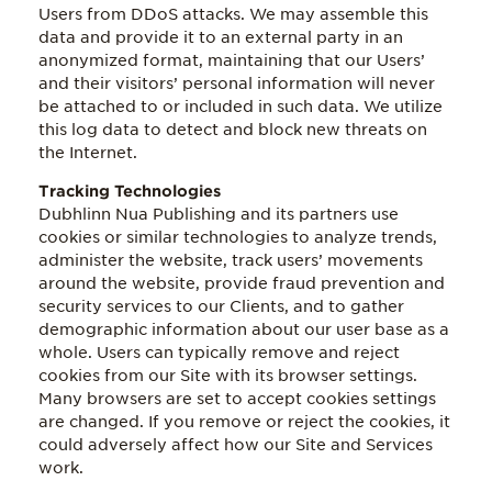
Users from DDoS attacks. We may assemble this
data and provide it to an external party in an
anonymized format, maintaining that our Users’
and their visitors’ personal information will never
be attached to or included in such data. We utilize
this log data to detect and block new threats on
the Internet.
Tracking Technologies
Dubhlinn Nua Publishing and its partners use
cookies or similar technologies to analyze trends,
administer the website, track users’ movements
around the website, provide fraud prevention and
security services to our Clients, and to gather
demographic information about our user base as a
whole. Users can typically remove and reject
cookies from our Site with its browser settings.
Many browsers are set to accept cookies settings
are changed. If you remove or reject the cookies, it
could adversely affect how our Site and Services
work.