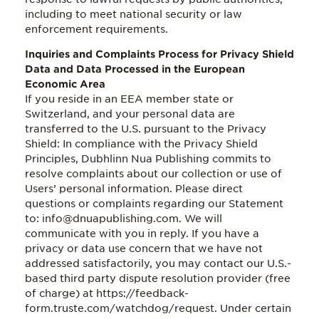
including to meet national security or law
enforcement requirements.
Inquiries and Complaints Process for Privacy Shield
Data and Data Processed in the European
Economic Area
If you reside in an EEA member state or
Switzerland, and your personal data are
transferred to the U.S. pursuant to the Privacy
Shield: In compliance with the Privacy Shield
Principles, Dubhlinn Nua Publishing commits to
resolve complaints about our collection or use of
Users’ personal information. Please direct
questions or complaints regarding our Statement
to: info@dnuapublishing.com. We will
communicate with you in reply. If you have a
privacy or data use concern that we have not
addressed satisfactorily, you may contact our U.S.-
based third party dispute resolution provider (free
of charge) at https://feedback-
form.truste.com/watchdog/request. Under certain