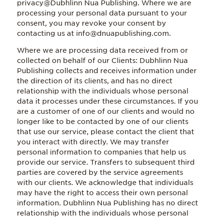
privacy@Dubhlinn Nua Publishing. Where we are
processing your personal data pursuant to your
consent, you may revoke your consent by
contacting us at info@dnuapublishing.com.
Where we are processing data received from or
collected on behalf of our Clients: Dubhlinn Nua
Publishing collects and receives information under
the direction of its clients, and has no direct
relationship with the individuals whose personal
data it processes under these circumstances. If you
are a customer of one of our clients and would no
longer like to be contacted by one of our clients
that use our service, please contact the client that
you interact with directly. We may transfer
personal information to companies that help us
provide our service. Transfers to subsequent third
parties are covered by the service agreements
with our clients. We acknowledge that individuals
may have the right to access their own personal
information. Dubhlinn Nua Publishing has no direct
relationship with the individuals whose personal