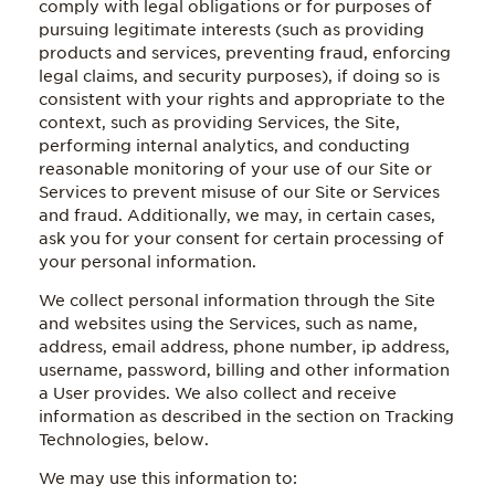
comply with legal obligations or for purposes of
pursuing legitimate interests (such as providing
products and services, preventing fraud, enforcing
legal claims, and security purposes), if doing so is
consistent with your rights and appropriate to the
context, such as providing Services, the Site,
performing internal analytics, and conducting
reasonable monitoring of your use of our Site or
Services to prevent misuse of our Site or Services
and fraud. Additionally, we may, in certain cases,
ask you for your consent for certain processing of
your personal information.
We collect personal information through the Site
and websites using the Services, such as name,
address, email address, phone number, ip address,
username, password, billing and other information
a User provides. We also collect and receive
information as described in the section on Tracking
Technologies, below.
We may use this information to: