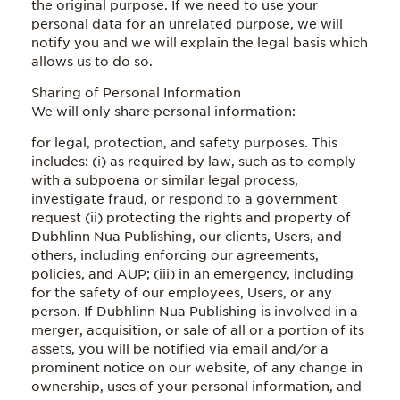
the original purpose. If we need to use your
personal data for an unrelated purpose, we will
notify you and we will explain the legal basis which
allows us to do so.
Sharing of Personal Information
We will only share personal information:
for legal, protection, and safety purposes. This
includes: (i) as required by law, such as to comply
with a subpoena or similar legal process,
investigate fraud, or respond to a government
request (ii) protecting the rights and property of
Dubhlinn Nua Publishing, our clients, Users, and
others, including enforcing our agreements,
policies, and AUP; (iii) in an emergency, including
for the safety of our employees, Users, or any
person. If Dubhlinn Nua Publishing is involved in a
merger, acquisition, or sale of all or a portion of its
assets, you will be notified via email and/or a
prominent notice on our website, of any change in
ownership, uses of your personal information, and