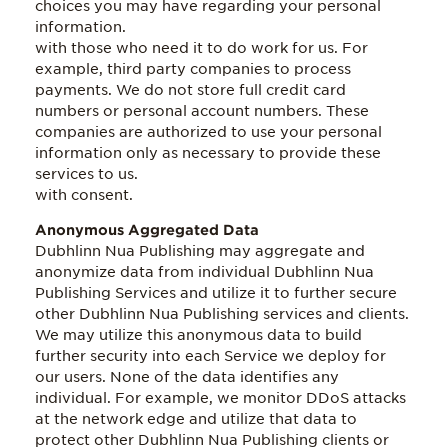
choices you may have regarding your personal
information.
with those who need it to do work for us. For
example, third party companies to process
payments. We do not store full credit card
numbers or personal account numbers. These
companies are authorized to use your personal
information only as necessary to provide these
services to us.
with consent.
Anonymous Aggregated Data
Dubhlinn Nua Publishing may aggregate and
anonymize data from individual Dubhlinn Nua
Publishing Services and utilize it to further secure
other Dubhlinn Nua Publishing services and clients.
We may utilize this anonymous data to build
further security into each Service we deploy for
our users. None of the data identifies any
individual. For example, we monitor DDoS attacks
at the network edge and utilize that data to
protect other Dubhlinn Nua Publishing clients or