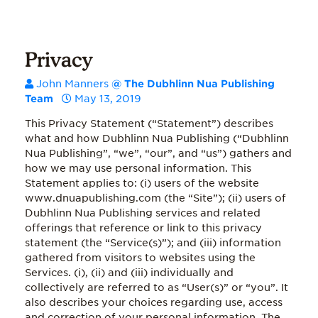
Privacy
John Manners
@ The Dubhlinn Nua Publishing
Team
May 13, 2019
This Privacy Statement (“Statement”) describes
what and how Dubhlinn Nua Publishing (“Dubhlinn
Nua Publishing”, “we”, “our”, and “us”) gathers and
how we may use personal information. This
Statement applies to: (i) users of the website
www.dnuapublishing.com (the “Site”); (ii) users of
Dubhlinn Nua Publishing services and related
offerings that reference or link to this privacy
statement (the “Service(s)”); and (iii) information
gathered from visitors to websites using the
Services. (i), (ii) and (iii) individually and
collectively are referred to as “User(s)” or “you”. It
also describes your choices regarding use, access
and correction of your personal information. The