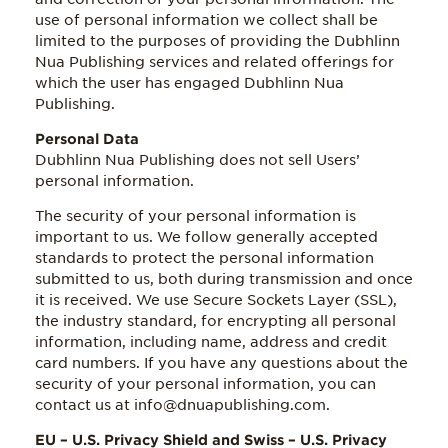
use of personal information we collect shall be
limited to the purposes of providing the Dubhlinn
Nua Publishing services and related offerings for
which the user has engaged Dubhlinn Nua
Publishing.
Personal Data
Dubhlinn Nua Publishing does not sell Users’
personal information.
The security of your personal information is
important to us. We follow generally accepted
standards to protect the personal information
submitted to us, both during transmission and once
it is received. We use Secure Sockets Layer (SSL),
the industry standard, for encrypting all personal
information, including name, address and credit
card numbers. If you have any questions about the
security of your personal information, you can
contact us at info@dnuapublishing.com.
EU – U.S. Privacy Shield and Swiss – U.S. Privacy